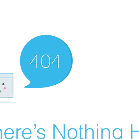
ere’s Nothing H