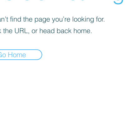
’t find the page you’re looking for.
 the URL, or head back home.
Go Home