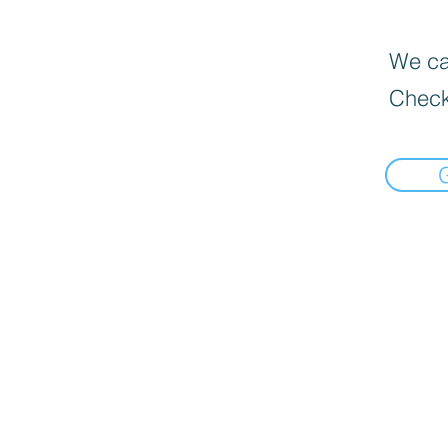
We can
Check